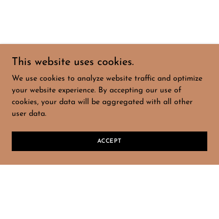
This website uses cookies.
We use cookies to analyze website traffic and optimize
your website experience. By accepting our use of
cookies, your data will be aggregated with all other
user data.
ACCEPT