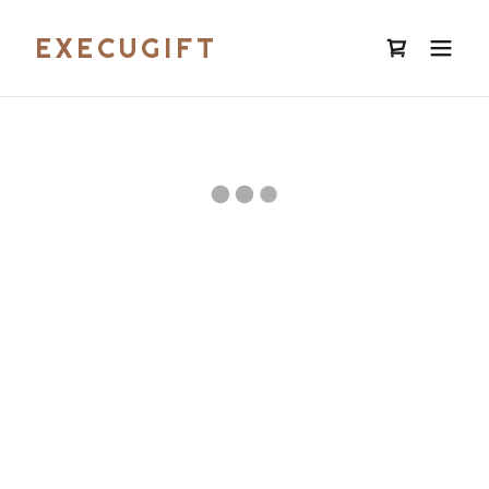
EXECUGIFT